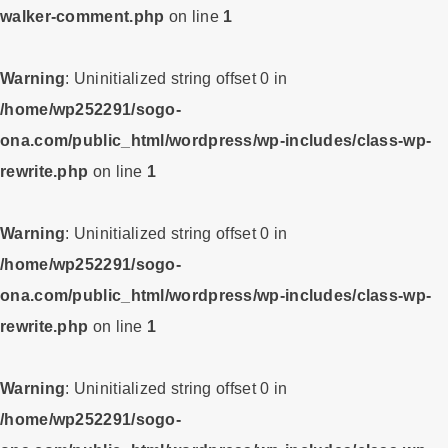
walker-comment.php
on line
1
Warning
: Uninitialized string offset 0 in
/home/wp252291/sogo-
ona.com/public_html/wordpress/wp-includes/class-wp-
rewrite.php
on line
1
Warning
: Uninitialized string offset 0 in
/home/wp252291/sogo-
ona.com/public_html/wordpress/wp-includes/class-wp-
rewrite.php
on line
1
Warning
: Uninitialized string offset 0 in
/home/wp252291/sogo-