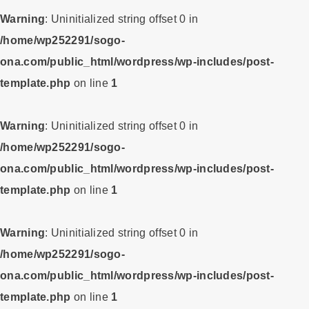
Warning
: Uninitialized string offset 0 in
/home/wp252291/sogo-
ona.com/public_html/wordpress/wp-includes/post-
template.php
on line
1
Warning
: Uninitialized string offset 0 in
/home/wp252291/sogo-
ona.com/public_html/wordpress/wp-includes/post-
template.php
on line
1
Warning
: Uninitialized string offset 0 in
/home/wp252291/sogo-
ona.com/public_html/wordpress/wp-includes/post-
template.php
on line
1