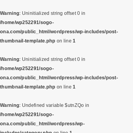
Warning
: Uninitialized string offset 0 in
/home/wp252291/sogo-
ona.com/public_html/wordpress/wp-includes/post-
thumbnail-template.php
on line
1
Warning
: Uninitialized string offset 0 in
/home/wp252291/sogo-
ona.com/public_html/wordpress/wp-includes/post-
thumbnail-template.php
on line
1
Warning
: Undefined variable $utnZQo in
/home/wp252291/sogo-
ona.com/public_html/wordpress/wp-
includes/category.php
on line
1