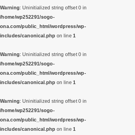
Warning
: Uninitialized string offset 0 in
/home/wp252291/sogo-
ona.com/public_html/wordpress/wp-
includes/canonical.php
on line
1
Warning
: Uninitialized string offset 0 in
/home/wp252291/sogo-
ona.com/public_html/wordpress/wp-
includes/canonical.php
on line
1
Warning
: Uninitialized string offset 0 in
/home/wp252291/sogo-
ona.com/public_html/wordpress/wp-
includes/canonical.php
on line
1