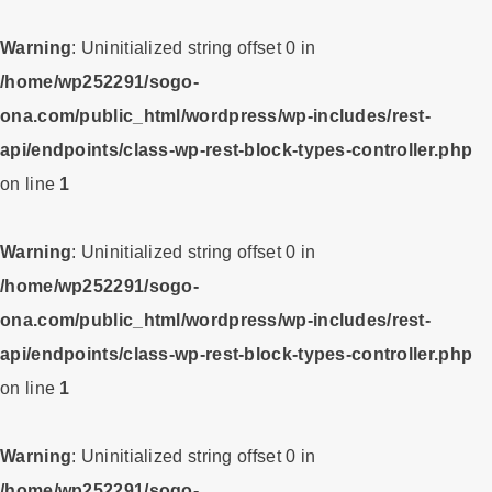
Warning
: Uninitialized string offset 0 in
/home/wp252291/sogo-
ona.com/public_html/wordpress/wp-includes/rest-
api/endpoints/class-wp-rest-block-types-controller.php
on line
1
Warning
: Uninitialized string offset 0 in
/home/wp252291/sogo-
ona.com/public_html/wordpress/wp-includes/rest-
api/endpoints/class-wp-rest-block-types-controller.php
on line
1
Warning
: Uninitialized string offset 0 in
/home/wp252291/sogo-