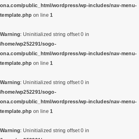
ona.com/public_html/wordpress/wp-includes/nav-menu-
template.php
on line
1
Warning
: Uninitialized string offset 0 in
/home/wp252291/sogo-
ona.com/public_html/wordpress/wp-includes/nav-menu-
template.php
on line
1
Warning
: Uninitialized string offset 0 in
/home/wp252291/sogo-
ona.com/public_html/wordpress/wp-includes/nav-menu-
template.php
on line
1
Warning
: Uninitialized string offset 0 in