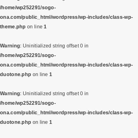
/home/wp252291/sogo-
ona.com/public_html/wordpress/wp-includes/class-wp-
theme.php
on line
1
Warning
: Uninitialized string offset 0 in
/home/wp252291/sogo-
ona.com/public_html/wordpress/wp-includes/class-wp-
duotone.php
on line
1
Warning
: Uninitialized string offset 0 in
/home/wp252291/sogo-
ona.com/public_html/wordpress/wp-includes/class-wp-
duotone.php
on line
1