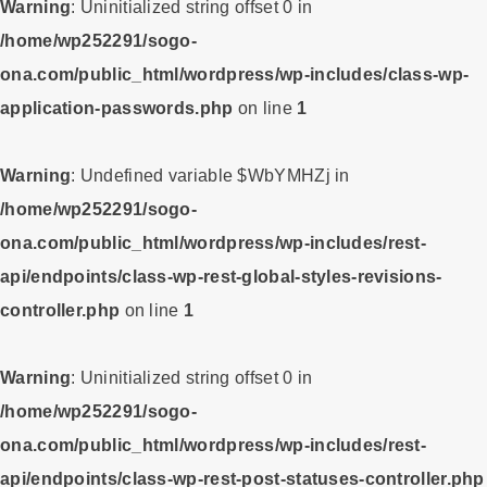
Warning
: Uninitialized string offset 0 in
/home/wp252291/sogo-
ona.com/public_html/wordpress/wp-includes/class-wp-
application-passwords.php
on line
1
Warning
: Undefined variable $WbYMHZj in
/home/wp252291/sogo-
ona.com/public_html/wordpress/wp-includes/rest-
api/endpoints/class-wp-rest-global-styles-revisions-
controller.php
on line
1
Warning
: Uninitialized string offset 0 in
/home/wp252291/sogo-
ona.com/public_html/wordpress/wp-includes/rest-
api/endpoints/class-wp-rest-post-statuses-controller.php