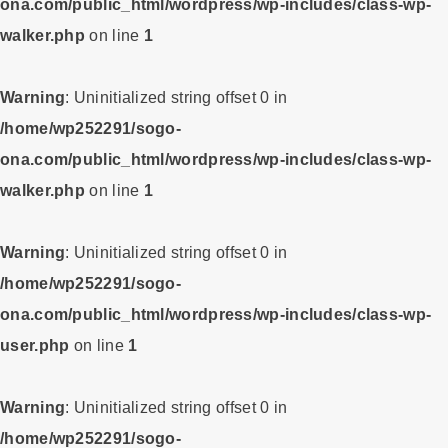
ona.com/public_html/wordpress/wp-includes/class-wp-
walker.php
on line
1
Warning
: Uninitialized string offset 0 in
/home/wp252291/sogo-
ona.com/public_html/wordpress/wp-includes/class-wp-
walker.php
on line
1
Warning
: Uninitialized string offset 0 in
/home/wp252291/sogo-
ona.com/public_html/wordpress/wp-includes/class-wp-
user.php
on line
1
Warning
: Uninitialized string offset 0 in
/home/wp252291/sogo-