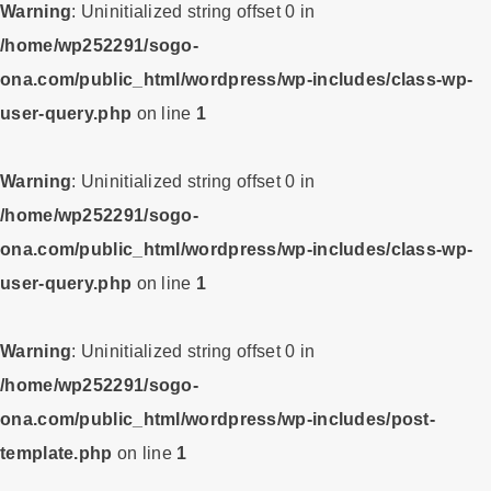
Warning
: Uninitialized string offset 0 in
/home/wp252291/sogo-
ona.com/public_html/wordpress/wp-includes/class-wp-
user-query.php
on line
1
Warning
: Uninitialized string offset 0 in
/home/wp252291/sogo-
ona.com/public_html/wordpress/wp-includes/class-wp-
user-query.php
on line
1
Warning
: Uninitialized string offset 0 in
/home/wp252291/sogo-
ona.com/public_html/wordpress/wp-includes/post-
template.php
on line
1