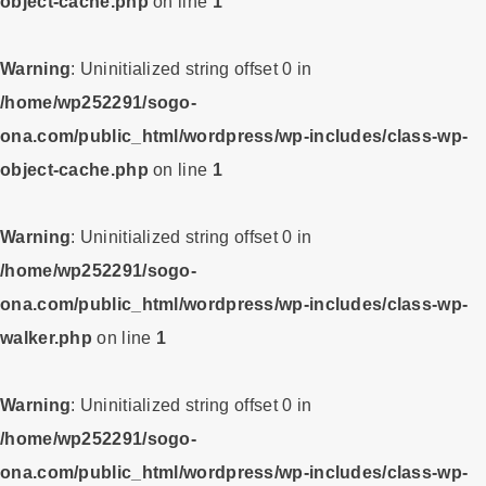
object-cache.php
on line
1
Warning
: Uninitialized string offset 0 in
/home/wp252291/sogo-
ona.com/public_html/wordpress/wp-includes/class-wp-
object-cache.php
on line
1
Warning
: Uninitialized string offset 0 in
/home/wp252291/sogo-
ona.com/public_html/wordpress/wp-includes/class-wp-
walker.php
on line
1
Warning
: Uninitialized string offset 0 in
/home/wp252291/sogo-
ona.com/public_html/wordpress/wp-includes/class-wp-