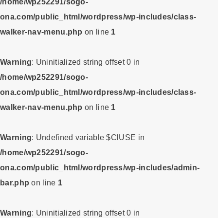
/home/wp252291/sogo-
ona.com/public_html/wordpress/wp-includes/class-
walker-nav-menu.php
on line
1
Warning
: Uninitialized string offset 0 in
/home/wp252291/sogo-
ona.com/public_html/wordpress/wp-includes/class-
walker-nav-menu.php
on line
1
Warning
: Undefined variable $ClUSE in
/home/wp252291/sogo-
ona.com/public_html/wordpress/wp-includes/admin-
bar.php
on line
1
Warning
: Uninitialized string offset 0 in