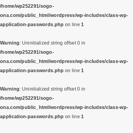
/home/wp252291/sogo-
ona.com/public_html/wordpress/wp-includes/class-wp-
application-passwords.php
on line
1
Warning
: Uninitialized string offset 0 in
/home/wp252291/sogo-
ona.com/public_html/wordpress/wp-includes/class-wp-
application-passwords.php
on line
1
Warning
: Uninitialized string offset 0 in
/home/wp252291/sogo-
ona.com/public_html/wordpress/wp-includes/class-wp-
application-passwords.php
on line
1