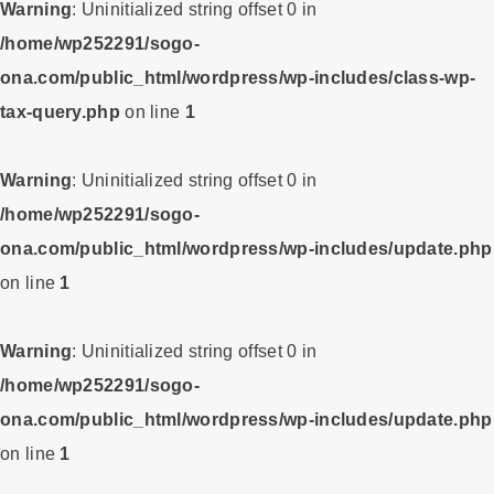
Warning
: Uninitialized string offset 0 in
/home/wp252291/sogo-
ona.com/public_html/wordpress/wp-includes/class-wp-
tax-query.php
on line
1
Warning
: Uninitialized string offset 0 in
/home/wp252291/sogo-
ona.com/public_html/wordpress/wp-includes/update.php
on line
1
Warning
: Uninitialized string offset 0 in
/home/wp252291/sogo-
ona.com/public_html/wordpress/wp-includes/update.php
on line
1