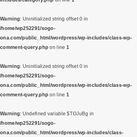
Warning
: Uninitialized string offset 0 in
/home/wp252291/sogo-
ona.com/public_html/wordpress/wp-includes/class-wp-
comment-query.php
on line
1
Warning
: Uninitialized string offset 0 in
/home/wp252291/sogo-
ona.com/public_html/wordpress/wp-includes/class-wp-
comment-query.php
on line
1
Warning
: Undefined variable $TOJuBg in
/home/wp252291/sogo-
ona.com/public_html/wordpress/wp-includes/class-