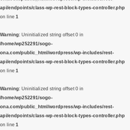
api/endpoints/class-wp-rest-block-types-controller.php
on line
1
Warning
: Uninitialized string offset 0 in
/home/wp252291/sogo-
ona.com/public_html/wordpress/wp-includes/rest-
api/endpoints/class-wp-rest-block-types-controller.php
on line
1
Warning
: Uninitialized string offset 0 in
/home/wp252291/sogo-
ona.com/public_html/wordpress/wp-includes/rest-
api/endpoints/class-wp-rest-block-types-controller.php
on line
1