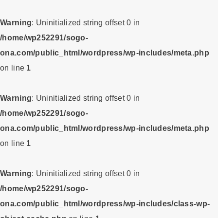
Warning
: Uninitialized string offset 0 in
/home/wp252291/sogo-
ona.com/public_html/wordpress/wp-includes/meta.php
on line
1
Warning
: Uninitialized string offset 0 in
/home/wp252291/sogo-
ona.com/public_html/wordpress/wp-includes/meta.php
on line
1
Warning
: Uninitialized string offset 0 in
/home/wp252291/sogo-
ona.com/public_html/wordpress/wp-includes/class-wp-