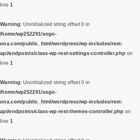
line
1
Warning
: Uninitialized string offset 0 in
/home/wp252291/sogo-
ona.com/public_html/wordpress/wp-includes/rest-
api/endpoints/class-wp-rest-settings-controller.php
on
line
1
Warning
: Uninitialized string offset 0 in
/home/wp252291/sogo-
ona.com/public_html/wordpress/wp-includes/rest-
api/endpoints/class-wp-rest-themes-controller.php
on
line
1