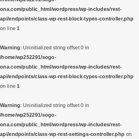
ona.com/public_html/wordpress/wp-includes/rest-
api/endpoints/class-wp-rest-block-types-controller.php
on line
1
Warning
: Uninitialized string offset 0 in
/home/wp252291/sogo-
ona.com/public_html/wordpress/wp-includes/rest-
api/endpoints/class-wp-rest-block-types-controller.php
on line
1
Warning
: Uninitialized string offset 0 in
/home/wp252291/sogo-
ona.com/public_html/wordpress/wp-includes/rest-
api/endpoints/class-wp-rest-settings-controller.php
on