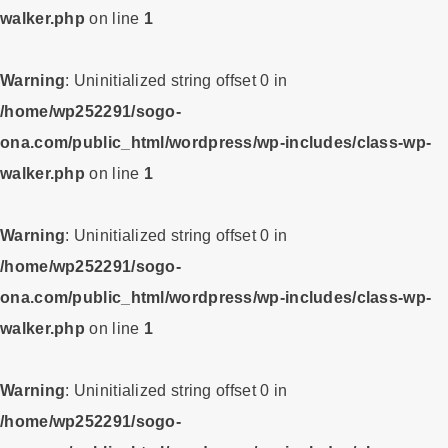
walker.php
on line
1
Warning
: Uninitialized string offset 0 in
/home/wp252291/sogo-
ona.com/public_html/wordpress/wp-includes/class-wp-
walker.php
on line
1
Warning
: Uninitialized string offset 0 in
/home/wp252291/sogo-
ona.com/public_html/wordpress/wp-includes/class-wp-
walker.php
on line
1
Warning
: Uninitialized string offset 0 in
/home/wp252291/sogo-