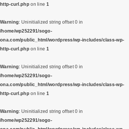
http-curl.php
on line
1
Warning
: Uninitialized string offset 0 in
/home/wp252291/sogo-
ona.com/public_html/wordpress/wp-includes/class-wp-
http-curl.php
on line
1
Warning
: Uninitialized string offset 0 in
/home/wp252291/sogo-
ona.com/public_html/wordpress/wp-includes/class-wp-
http-curl.php
on line
1
Warning
: Uninitialized string offset 0 in
/home/wp252291/sogo-