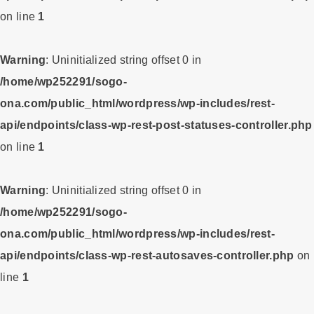
on line
1
Warning
: Uninitialized string offset 0 in
/home/wp252291/sogo-
ona.com/public_html/wordpress/wp-includes/rest-
api/endpoints/class-wp-rest-post-statuses-controller.php
on line
1
Warning
: Uninitialized string offset 0 in
/home/wp252291/sogo-
ona.com/public_html/wordpress/wp-includes/rest-
api/endpoints/class-wp-rest-autosaves-controller.php
on
line
1