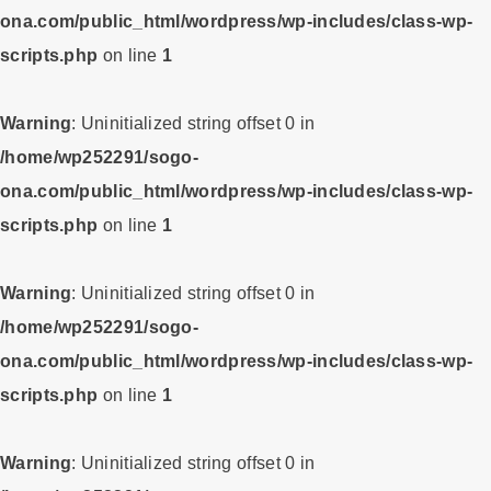
ona.com/public_html/wordpress/wp-includes/class-wp-
scripts.php
on line
1
Warning
: Uninitialized string offset 0 in
/home/wp252291/sogo-
ona.com/public_html/wordpress/wp-includes/class-wp-
scripts.php
on line
1
Warning
: Uninitialized string offset 0 in
/home/wp252291/sogo-
ona.com/public_html/wordpress/wp-includes/class-wp-
scripts.php
on line
1
Warning
: Uninitialized string offset 0 in