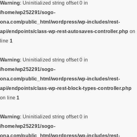
Warning
: Uninitialized string offset 0 in
/home/wp252291/sogo-
ona.com/public_html/wordpress/wp-includes/rest-
api/endpoints/class-wp-rest-autosaves-controller.php
on
line
1
Warning
: Uninitialized string offset 0 in
/home/wp252291/sogo-
ona.com/public_html/wordpress/wp-includes/rest-
api/endpoints/class-wp-rest-block-types-controller.php
on line
1
Warning
: Uninitialized string offset 0 in
/home/wp252291/sogo-
ona.com/public_html/wordpress/wp-includes/rest-