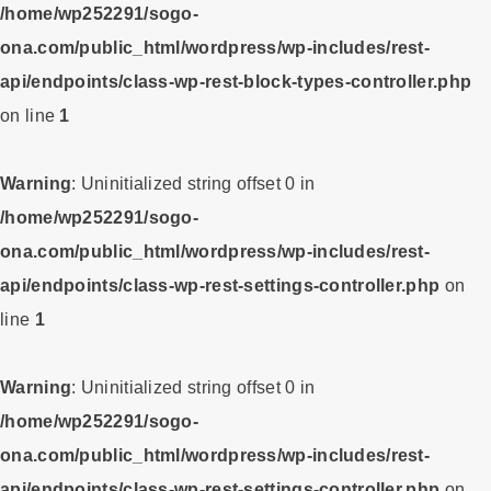
/home/wp252291/sogo-
ona.com/public_html/wordpress/wp-includes/rest-
api/endpoints/class-wp-rest-block-types-controller.php
on line
1
Warning
: Uninitialized string offset 0 in
/home/wp252291/sogo-
ona.com/public_html/wordpress/wp-includes/rest-
api/endpoints/class-wp-rest-settings-controller.php
on
line
1
Warning
: Uninitialized string offset 0 in
/home/wp252291/sogo-
ona.com/public_html/wordpress/wp-includes/rest-
api/endpoints/class-wp-rest-settings-controller.php
on