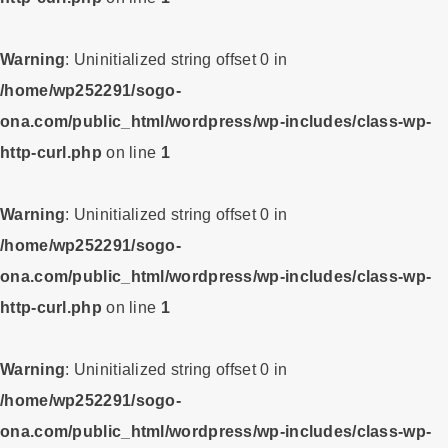
Warning
: Uninitialized string offset 0 in
/home/wp252291/sogo-
ona.com/public_html/wordpress/wp-includes/class-wp-
http-curl.php
on line
1
Warning
: Uninitialized string offset 0 in
/home/wp252291/sogo-
ona.com/public_html/wordpress/wp-includes/class-wp-
http-curl.php
on line
1
Warning
: Uninitialized string offset 0 in
/home/wp252291/sogo-
ona.com/public_html/wordpress/wp-includes/class-wp-