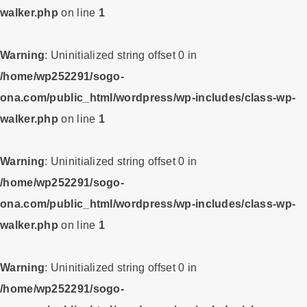
walker.php
on line
1
Warning
: Uninitialized string offset 0 in
/home/wp252291/sogo-
ona.com/public_html/wordpress/wp-includes/class-wp-
walker.php
on line
1
Warning
: Uninitialized string offset 0 in
/home/wp252291/sogo-
ona.com/public_html/wordpress/wp-includes/class-wp-
walker.php
on line
1
Warning
: Uninitialized string offset 0 in
/home/wp252291/sogo-