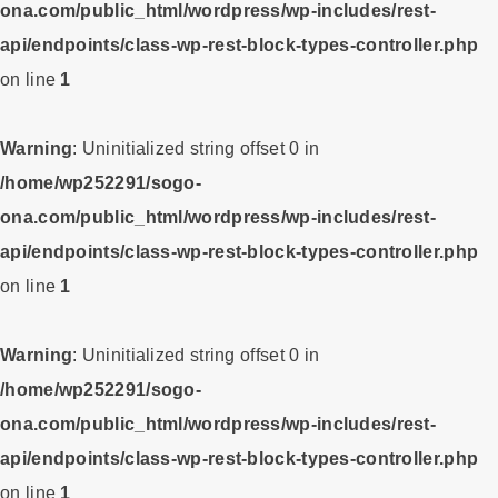
ona.com/public_html/wordpress/wp-includes/rest-
api/endpoints/class-wp-rest-block-types-controller.php
on line
1
Warning
: Uninitialized string offset 0 in
/home/wp252291/sogo-
ona.com/public_html/wordpress/wp-includes/rest-
api/endpoints/class-wp-rest-block-types-controller.php
on line
1
Warning
: Uninitialized string offset 0 in
/home/wp252291/sogo-
ona.com/public_html/wordpress/wp-includes/rest-
api/endpoints/class-wp-rest-block-types-controller.php
on line
1