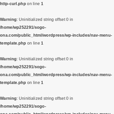
http-curl.php
on line
1
Warning
: Uninitialized string offset 0 in
/home/wp252291/sogo-
ona.com/public_html/wordpress/wp-includes/nav-menu-
template.php
on line
1
Warning
: Uninitialized string offset 0 in
/home/wp252291/sogo-
ona.com/public_html/wordpress/wp-includes/nav-menu-
template.php
on line
1
Warning
: Uninitialized string offset 0 in
/home/wp252291/sogo-