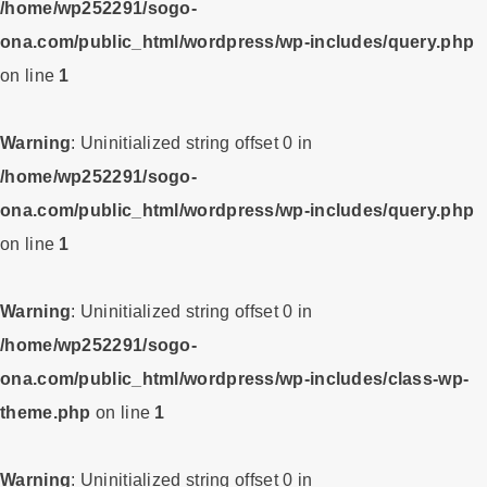
/home/wp252291/sogo-
ona.com/public_html/wordpress/wp-includes/query.php
on line
1
Warning
: Uninitialized string offset 0 in
/home/wp252291/sogo-
ona.com/public_html/wordpress/wp-includes/query.php
on line
1
Warning
: Uninitialized string offset 0 in
/home/wp252291/sogo-
ona.com/public_html/wordpress/wp-includes/class-wp-
theme.php
on line
1
Warning
: Uninitialized string offset 0 in