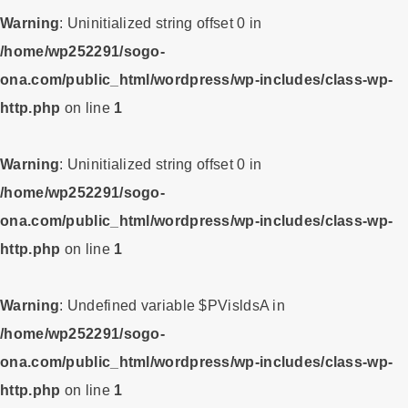
Warning
: Uninitialized string offset 0 in
/home/wp252291/sogo-
ona.com/public_html/wordpress/wp-includes/class-wp-
http.php
on line
1
Warning
: Uninitialized string offset 0 in
/home/wp252291/sogo-
ona.com/public_html/wordpress/wp-includes/class-wp-
http.php
on line
1
Warning
: Undefined variable $PVisldsA in
/home/wp252291/sogo-
ona.com/public_html/wordpress/wp-includes/class-wp-
http.php
on line
1