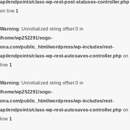
api/endpoints/class-wp-rest-post-statuses-controller.php
on line
1
Warning
: Uninitialized string offset 0 in
/home/wp252291/sogo-
ona.com/public_html/wordpress/wp-includes/rest-
api/endpoints/class-wp-rest-autosaves-controller.php
on
line
1
Warning
: Uninitialized string offset 0 in
/home/wp252291/sogo-
ona.com/public_html/wordpress/wp-includes/rest-
api/endpoints/class-wp-rest-autosaves-controller.php
on
line
1