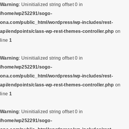
Warning
: Uninitialized string offset 0 in
/home/wp252291/sogo-
ona.com/public_html/wordpress/wp-includes/rest-
api/endpoints/class-wp-rest-themes-controller.php
on
line
1
Warning
: Uninitialized string offset 0 in
/home/wp252291/sogo-
ona.com/public_html/wordpress/wp-includes/rest-
api/endpoints/class-wp-rest-themes-controller.php
on
line
1
Warning
: Uninitialized string offset 0 in
/home/wp252291/sogo-