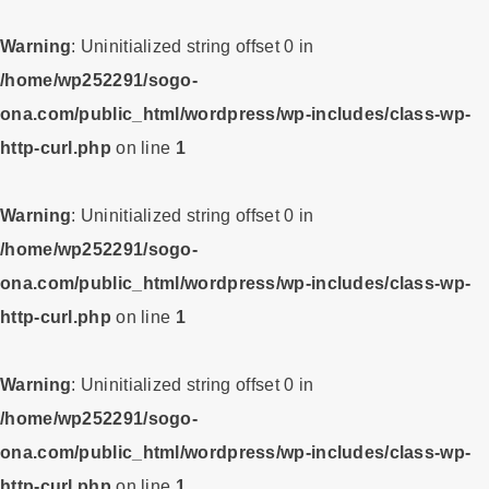
Warning
: Uninitialized string offset 0 in
/home/wp252291/sogo-
ona.com/public_html/wordpress/wp-includes/class-wp-
http-curl.php
on line
1
Warning
: Uninitialized string offset 0 in
/home/wp252291/sogo-
ona.com/public_html/wordpress/wp-includes/class-wp-
http-curl.php
on line
1
Warning
: Uninitialized string offset 0 in
/home/wp252291/sogo-
ona.com/public_html/wordpress/wp-includes/class-wp-
http-curl.php
on line
1