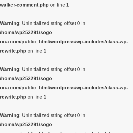
walker-comment.php
on line
1
Warning
: Uninitialized string offset 0 in
/home/wp252291/sogo-
ona.com/public_html/wordpress/wp-includes/class-wp-
rewrite.php
on line
1
Warning
: Uninitialized string offset 0 in
/home/wp252291/sogo-
ona.com/public_html/wordpress/wp-includes/class-wp-
rewrite.php
on line
1
Warning
: Uninitialized string offset 0 in
/home/wp252291/sogo-