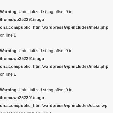
Warning
: Uninitialized string offset 0 in
/home/wp252291/sogo-
ona.com/public_html/wordpress/wp-includes/meta.php
on line
1
Warning
: Uninitialized string offset 0 in
/home/wp252291/sogo-
ona.com/public_html/wordpress/wp-includes/meta.php
on line
1
Warning
: Uninitialized string offset 0 in
/home/wp252291/sogo-
ona.com/public_html/wordpress/wp-includes/class-wp-