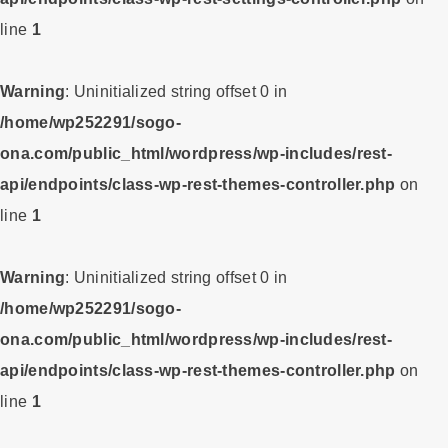
line
1
Warning
: Uninitialized string offset 0 in
/home/wp252291/sogo-
ona.com/public_html/wordpress/wp-includes/rest-
api/endpoints/class-wp-rest-themes-controller.php
on
line
1
Warning
: Uninitialized string offset 0 in
/home/wp252291/sogo-
ona.com/public_html/wordpress/wp-includes/rest-
api/endpoints/class-wp-rest-themes-controller.php
on
line
1