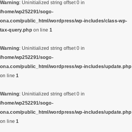
Warning
: Uninitialized string offset 0 in
/home/wp252291/sogo-
ona.com/public_html/wordpress/wp-includes/class-wp-
tax-query.php
on line
1
Warning
: Uninitialized string offset 0 in
/home/wp252291/sogo-
ona.com/public_html/wordpress/wp-includes/update.php
on line
1
Warning
: Uninitialized string offset 0 in
/home/wp252291/sogo-
ona.com/public_html/wordpress/wp-includes/update.php
on line
1