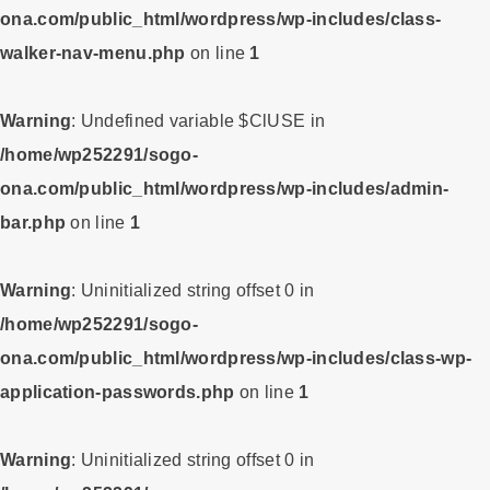
ona.com/public_html/wordpress/wp-includes/class-
walker-nav-menu.php
on line
1
Warning
: Undefined variable $ClUSE in
/home/wp252291/sogo-
ona.com/public_html/wordpress/wp-includes/admin-
bar.php
on line
1
Warning
: Uninitialized string offset 0 in
/home/wp252291/sogo-
ona.com/public_html/wordpress/wp-includes/class-wp-
application-passwords.php
on line
1
Warning
: Uninitialized string offset 0 in