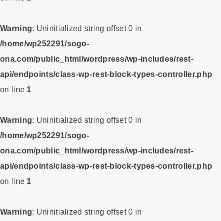
Warning
: Uninitialized string offset 0 in
/home/wp252291/sogo-
ona.com/public_html/wordpress/wp-includes/rest-
api/endpoints/class-wp-rest-block-types-controller.php
on line
1
Warning
: Uninitialized string offset 0 in
/home/wp252291/sogo-
ona.com/public_html/wordpress/wp-includes/rest-
api/endpoints/class-wp-rest-block-types-controller.php
on line
1
Warning
: Uninitialized string offset 0 in