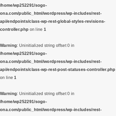
/home/wp252291/sogo-
ona.com/public_html/wordpress/wp-includes/rest-
api/endpoints/class-wp-rest-global-styles-revisions-
controller.php
on line
1
Warning
: Uninitialized string offset 0 in
/home/wp252291/sogo-
ona.com/public_html/wordpress/wp-includes/rest-
api/endpoints/class-wp-rest-post-statuses-controller.php
on line
1
Warning
: Uninitialized string offset 0 in
/home/wp252291/sogo-
ona.com/public_html/wordpress/wp-includes/rest-