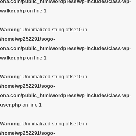
ona.com/public_html/wordpress/wp-includes/class-wp-
walker.php
on line
1
Warning
: Uninitialized string offset 0 in
/home/wp252291/sogo-
ona.com/public_html/wordpress/wp-includes/class-wp-
walker.php
on line
1
Warning
: Uninitialized string offset 0 in
/home/wp252291/sogo-
ona.com/public_html/wordpress/wp-includes/class-wp-
user.php
on line
1
Warning
: Uninitialized string offset 0 in
/home/wp252291/sogo-