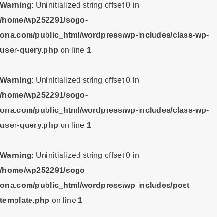
Warning
: Uninitialized string offset 0 in
/home/wp252291/sogo-
ona.com/public_html/wordpress/wp-includes/class-wp-
user-query.php
on line
1
Warning
: Uninitialized string offset 0 in
/home/wp252291/sogo-
ona.com/public_html/wordpress/wp-includes/class-wp-
user-query.php
on line
1
Warning
: Uninitialized string offset 0 in
/home/wp252291/sogo-
ona.com/public_html/wordpress/wp-includes/post-
template.php
on line
1