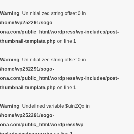
Warning
: Uninitialized string offset 0 in
/home/wp252291/sogo-
ona.com/public_html/wordpress/wp-includes/post-
thumbnail-template.php
on line
1
Warning
: Uninitialized string offset 0 in
/home/wp252291/sogo-
ona.com/public_html/wordpress/wp-includes/post-
thumbnail-template.php
on line
1
Warning
: Undefined variable $utnZQo in
/home/wp252291/sogo-
ona.com/public_html/wordpress/wp-
includes/category.php
on line
1