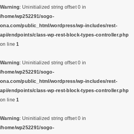
Warning
: Uninitialized string offset 0 in
/home/wp252291/sogo-
ona.com/public_html/wordpress/wp-includes/rest-
api/endpoints/class-wp-rest-block-types-controller.php
on line
1
Warning
: Uninitialized string offset 0 in
/home/wp252291/sogo-
ona.com/public_html/wordpress/wp-includes/rest-
api/endpoints/class-wp-rest-block-types-controller.php
on line
1
Warning
: Uninitialized string offset 0 in
/home/wp252291/sogo-