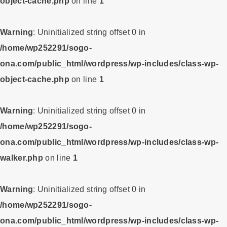
object-cache.php
on line
1
Warning
: Uninitialized string offset 0 in
/home/wp252291/sogo-
ona.com/public_html/wordpress/wp-includes/class-wp-
object-cache.php
on line
1
Warning
: Uninitialized string offset 0 in
/home/wp252291/sogo-
ona.com/public_html/wordpress/wp-includes/class-wp-
walker.php
on line
1
Warning
: Uninitialized string offset 0 in
/home/wp252291/sogo-
ona.com/public_html/wordpress/wp-includes/class-wp-