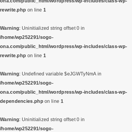
ona.com/public_html/wordpress/wp-includes/class-wp-
rewrite.php
on line
1
Warning
: Uninitialized string offset 0 in
/home/wp252291/sogo-
ona.com/public_html/wordpress/wp-includes/class-wp-
rewrite.php
on line
1
Warning
: Undefined variable $eJGWTyNmA in
/home/wp252291/sogo-
ona.com/public_html/wordpress/wp-includes/class-wp-
dependencies.php
on line
1
Warning
: Uninitialized string offset 0 in
/home/wp252291/sogo-