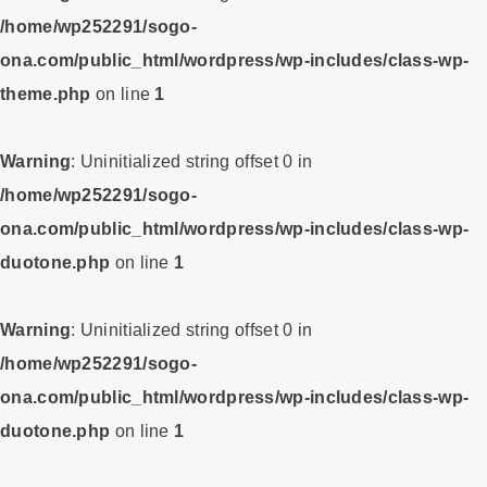
/home/wp252291/sogo-
ona.com/public_html/wordpress/wp-includes/class-wp-
theme.php
on line
1
Warning
: Uninitialized string offset 0 in
/home/wp252291/sogo-
ona.com/public_html/wordpress/wp-includes/class-wp-
duotone.php
on line
1
Warning
: Uninitialized string offset 0 in
/home/wp252291/sogo-
ona.com/public_html/wordpress/wp-includes/class-wp-
duotone.php
on line
1