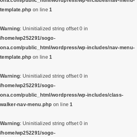
ona.com/public_html/wordpress/wp-includes/nav-menu-
template.php
on line
1
Warning
: Uninitialized string offset 0 in
/home/wp252291/sogo-
ona.com/public_html/wordpress/wp-includes/nav-menu-
template.php
on line
1
Warning
: Uninitialized string offset 0 in
/home/wp252291/sogo-
ona.com/public_html/wordpress/wp-includes/class-
walker-nav-menu.php
on line
1
Warning
: Uninitialized string offset 0 in
/home/wp252291/sogo-