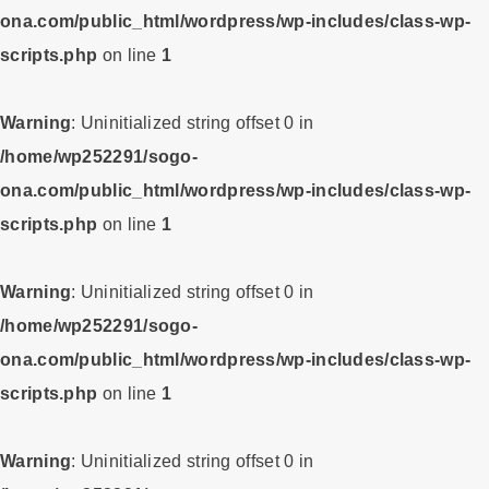
ona.com/public_html/wordpress/wp-includes/class-wp-
scripts.php
on line
1
Warning
: Uninitialized string offset 0 in
/home/wp252291/sogo-
ona.com/public_html/wordpress/wp-includes/class-wp-
scripts.php
on line
1
Warning
: Uninitialized string offset 0 in
/home/wp252291/sogo-
ona.com/public_html/wordpress/wp-includes/class-wp-
scripts.php
on line
1
Warning
: Uninitialized string offset 0 in