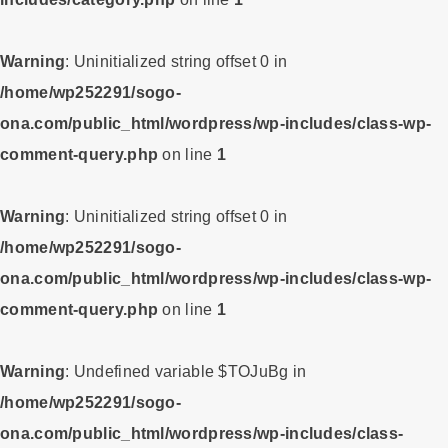
Warning
: Uninitialized string offset 0 in
/home/wp252291/sogo-
ona.com/public_html/wordpress/wp-includes/class-wp-
comment-query.php
on line
1
Warning
: Uninitialized string offset 0 in
/home/wp252291/sogo-
ona.com/public_html/wordpress/wp-includes/class-wp-
comment-query.php
on line
1
Warning
: Undefined variable $TOJuBg in
/home/wp252291/sogo-
ona.com/public_html/wordpress/wp-includes/class-