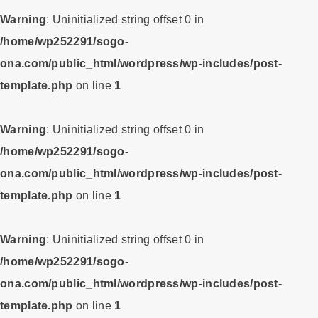
Warning
: Uninitialized string offset 0 in
/home/wp252291/sogo-
ona.com/public_html/wordpress/wp-includes/post-
template.php
on line
1
Warning
: Uninitialized string offset 0 in
/home/wp252291/sogo-
ona.com/public_html/wordpress/wp-includes/post-
template.php
on line
1
Warning
: Uninitialized string offset 0 in
/home/wp252291/sogo-
ona.com/public_html/wordpress/wp-includes/post-
template.php
on line
1