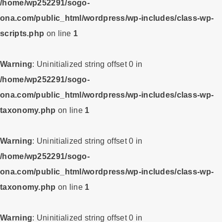
/home/wp252291/sogo-
ona.com/public_html/wordpress/wp-includes/class-wp-
scripts.php
on line
1
Warning
: Uninitialized string offset 0 in
/home/wp252291/sogo-
ona.com/public_html/wordpress/wp-includes/class-wp-
taxonomy.php
on line
1
Warning
: Uninitialized string offset 0 in
/home/wp252291/sogo-
ona.com/public_html/wordpress/wp-includes/class-wp-
taxonomy.php
on line
1
Warning
: Uninitialized string offset 0 in