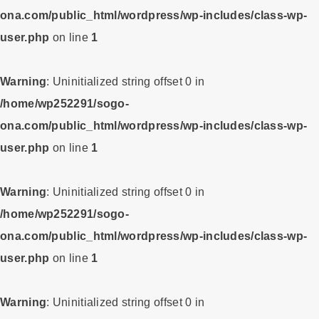
ona.com/public_html/wordpress/wp-includes/class-wp-
user.php
on line
1
Warning
: Uninitialized string offset 0 in
/home/wp252291/sogo-
ona.com/public_html/wordpress/wp-includes/class-wp-
user.php
on line
1
Warning
: Uninitialized string offset 0 in
/home/wp252291/sogo-
ona.com/public_html/wordpress/wp-includes/class-wp-
user.php
on line
1
Warning
: Uninitialized string offset 0 in