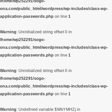
/home/wp252291/sogo-
ona.com/public_html/wordpress/wp-includes/class-wp-
application-passwords.php
on line
1
Warning
: Uninitialized string offset 0 in
/home/wp252291/sogo-
ona.com/public_html/wordpress/wp-includes/class-wp-
application-passwords.php
on line
1
Warning
: Uninitialized string offset 0 in
/home/wp252291/sogo-
ona.com/public_html/wordpress/wp-includes/class-wp-
application-passwords.php
on line
1
Warning
: Undefined variable $WbYMHZj in