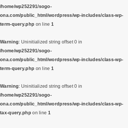
/home/wp252291/sogo-
ona.com/public_html/wordpress/wp-includes/class-wp-
term-query.php
on line
1
Warning
: Uninitialized string offset 0 in
/home/wp252291/sogo-
ona.com/public_html/wordpress/wp-includes/class-wp-
term-query.php
on line
1
Warning
: Uninitialized string offset 0 in
/home/wp252291/sogo-
ona.com/public_html/wordpress/wp-includes/class-wp-
tax-query.php
on line
1