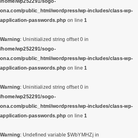
/home/wp252291/sogo-
ona.com/public_html/wordpress/wp-includes/class-wp-
application-passwords.php
on line
1
Warning
: Uninitialized string offset 0 in
/home/wp252291/sogo-
ona.com/public_html/wordpress/wp-includes/class-wp-
application-passwords.php
on line
1
Warning
: Uninitialized string offset 0 in
/home/wp252291/sogo-
ona.com/public_html/wordpress/wp-includes/class-wp-
application-passwords.php
on line
1
Warning
: Undefined variable $WbYMHZj in