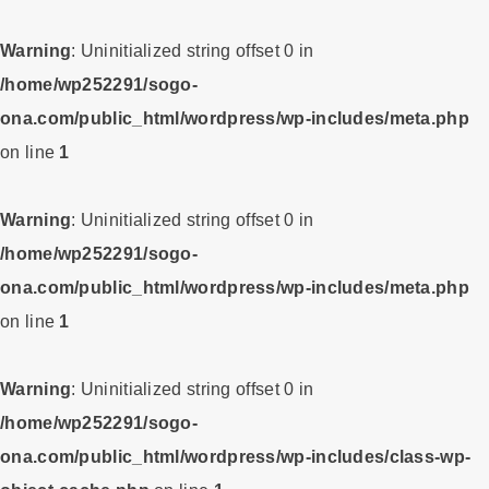
Warning
: Uninitialized string offset 0 in
/home/wp252291/sogo-
ona.com/public_html/wordpress/wp-includes/meta.php
on line
1
Warning
: Uninitialized string offset 0 in
/home/wp252291/sogo-
ona.com/public_html/wordpress/wp-includes/meta.php
on line
1
Warning
: Uninitialized string offset 0 in
/home/wp252291/sogo-
ona.com/public_html/wordpress/wp-includes/class-wp-