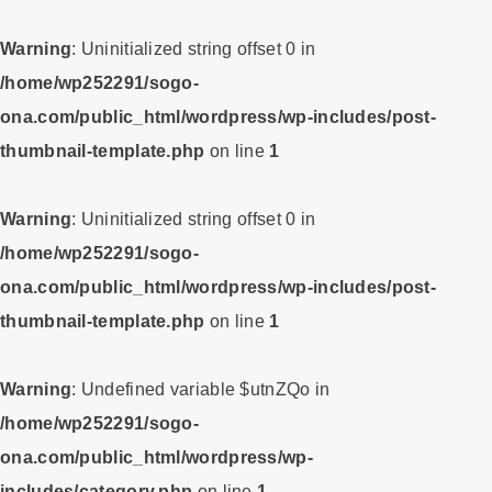
Warning
: Uninitialized string offset 0 in
/home/wp252291/sogo-
ona.com/public_html/wordpress/wp-includes/post-
thumbnail-template.php
on line
1
Warning
: Uninitialized string offset 0 in
/home/wp252291/sogo-
ona.com/public_html/wordpress/wp-includes/post-
thumbnail-template.php
on line
1
Warning
: Undefined variable $utnZQo in
/home/wp252291/sogo-
ona.com/public_html/wordpress/wp-
includes/category.php
on line
1