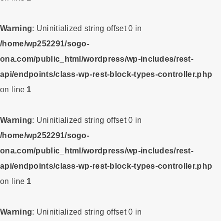
Warning
: Uninitialized string offset 0 in
/home/wp252291/sogo-
ona.com/public_html/wordpress/wp-includes/rest-
api/endpoints/class-wp-rest-block-types-controller.php
on line
1
Warning
: Uninitialized string offset 0 in
/home/wp252291/sogo-
ona.com/public_html/wordpress/wp-includes/rest-
api/endpoints/class-wp-rest-block-types-controller.php
on line
1
Warning
: Uninitialized string offset 0 in