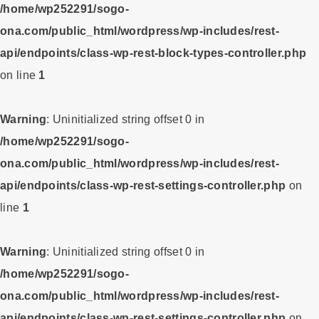
/home/wp252291/sogo-
ona.com/public_html/wordpress/wp-includes/rest-
api/endpoints/class-wp-rest-block-types-controller.php
on line
1
Warning
: Uninitialized string offset 0 in
/home/wp252291/sogo-
ona.com/public_html/wordpress/wp-includes/rest-
api/endpoints/class-wp-rest-settings-controller.php
on
line
1
Warning
: Uninitialized string offset 0 in
/home/wp252291/sogo-
ona.com/public_html/wordpress/wp-includes/rest-
api/endpoints/class-wp-rest-settings-controller.php
on