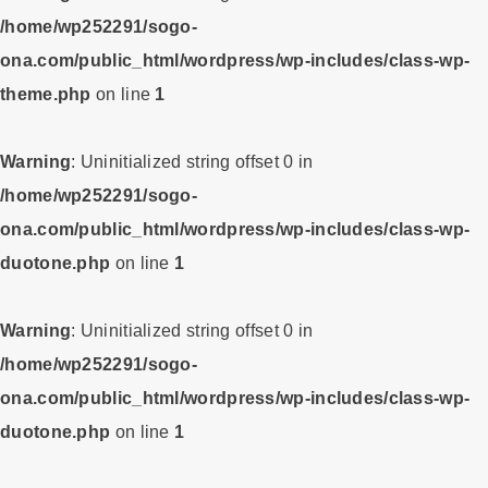
/home/wp252291/sogo-
ona.com/public_html/wordpress/wp-includes/class-wp-
theme.php
on line
1
Warning
: Uninitialized string offset 0 in
/home/wp252291/sogo-
ona.com/public_html/wordpress/wp-includes/class-wp-
duotone.php
on line
1
Warning
: Uninitialized string offset 0 in
/home/wp252291/sogo-
ona.com/public_html/wordpress/wp-includes/class-wp-
duotone.php
on line
1