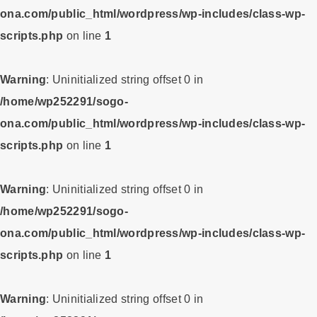
ona.com/public_html/wordpress/wp-includes/class-wp-
scripts.php
on line
1
Warning
: Uninitialized string offset 0 in
/home/wp252291/sogo-
ona.com/public_html/wordpress/wp-includes/class-wp-
scripts.php
on line
1
Warning
: Uninitialized string offset 0 in
/home/wp252291/sogo-
ona.com/public_html/wordpress/wp-includes/class-wp-
scripts.php
on line
1
Warning
: Uninitialized string offset 0 in