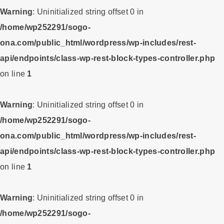
Warning
: Uninitialized string offset 0 in
/home/wp252291/sogo-
ona.com/public_html/wordpress/wp-includes/rest-
api/endpoints/class-wp-rest-block-types-controller.php
on line
1
Warning
: Uninitialized string offset 0 in
/home/wp252291/sogo-
ona.com/public_html/wordpress/wp-includes/rest-
api/endpoints/class-wp-rest-block-types-controller.php
on line
1
Warning
: Uninitialized string offset 0 in
/home/wp252291/sogo-