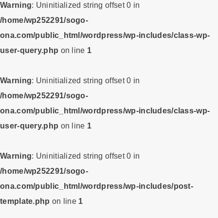
Warning
: Uninitialized string offset 0 in
/home/wp252291/sogo-
ona.com/public_html/wordpress/wp-includes/class-wp-
user-query.php
on line
1
Warning
: Uninitialized string offset 0 in
/home/wp252291/sogo-
ona.com/public_html/wordpress/wp-includes/class-wp-
user-query.php
on line
1
Warning
: Uninitialized string offset 0 in
/home/wp252291/sogo-
ona.com/public_html/wordpress/wp-includes/post-
template.php
on line
1