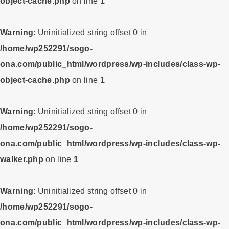
object-cache.php
on line
1
Warning
: Uninitialized string offset 0 in
/home/wp252291/sogo-
ona.com/public_html/wordpress/wp-includes/class-wp-
object-cache.php
on line
1
Warning
: Uninitialized string offset 0 in
/home/wp252291/sogo-
ona.com/public_html/wordpress/wp-includes/class-wp-
walker.php
on line
1
Warning
: Uninitialized string offset 0 in
/home/wp252291/sogo-
ona.com/public_html/wordpress/wp-includes/class-wp-