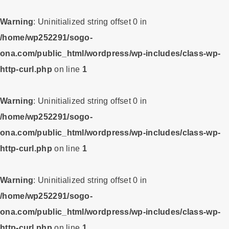
Warning
: Uninitialized string offset 0 in
/home/wp252291/sogo-
ona.com/public_html/wordpress/wp-includes/class-wp-
http-curl.php
on line
1
Warning
: Uninitialized string offset 0 in
/home/wp252291/sogo-
ona.com/public_html/wordpress/wp-includes/class-wp-
http-curl.php
on line
1
Warning
: Uninitialized string offset 0 in
/home/wp252291/sogo-
ona.com/public_html/wordpress/wp-includes/class-wp-
http-curl.php
on line
1