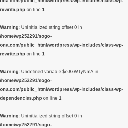
ona.com/public_html/wordpress/wp-includes/class-wp-
rewrite.php
on line
1
Warning
: Uninitialized string offset 0 in
/home/wp252291/sogo-
ona.com/public_html/wordpress/wp-includes/class-wp-
rewrite.php
on line
1
Warning
: Undefined variable $eJGWTyNmA in
/home/wp252291/sogo-
ona.com/public_html/wordpress/wp-includes/class-wp-
dependencies.php
on line
1
Warning
: Uninitialized string offset 0 in
/home/wp252291/sogo-