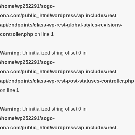
/home/wp252291/sogo-
ona.com/public_html/wordpress/wp-includes/rest-
api/endpoints/class-wp-rest-global-styles-revisions-
controller.php
on line
1
Warning
: Uninitialized string offset 0 in
/home/wp252291/sogo-
ona.com/public_html/wordpress/wp-includes/rest-
api/endpoints/class-wp-rest-post-statuses-controller.php
on line
1
Warning
: Uninitialized string offset 0 in
/home/wp252291/sogo-
ona.com/public_html/wordpress/wp-includes/rest-