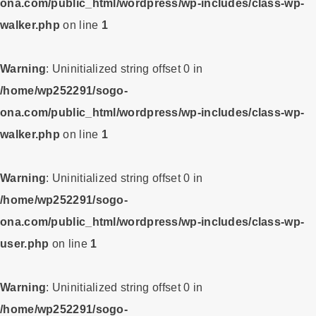
ona.com/public_html/wordpress/wp-includes/class-wp-
walker.php
on line
1
Warning
: Uninitialized string offset 0 in
/home/wp252291/sogo-
ona.com/public_html/wordpress/wp-includes/class-wp-
walker.php
on line
1
Warning
: Uninitialized string offset 0 in
/home/wp252291/sogo-
ona.com/public_html/wordpress/wp-includes/class-wp-
user.php
on line
1
Warning
: Uninitialized string offset 0 in
/home/wp252291/sogo-