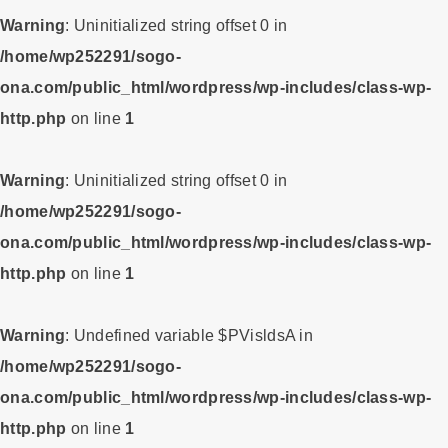
Warning
: Uninitialized string offset 0 in
/home/wp252291/sogo-
ona.com/public_html/wordpress/wp-includes/class-wp-
http.php
on line
1
Warning
: Uninitialized string offset 0 in
/home/wp252291/sogo-
ona.com/public_html/wordpress/wp-includes/class-wp-
http.php
on line
1
Warning
: Undefined variable $PVisldsA in
/home/wp252291/sogo-
ona.com/public_html/wordpress/wp-includes/class-wp-
http.php
on line
1