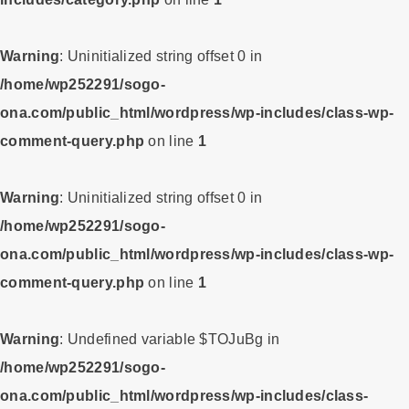
Warning
: Uninitialized string offset 0 in
/home/wp252291/sogo-
ona.com/public_html/wordpress/wp-includes/class-wp-
comment-query.php
on line
1
Warning
: Uninitialized string offset 0 in
/home/wp252291/sogo-
ona.com/public_html/wordpress/wp-includes/class-wp-
comment-query.php
on line
1
Warning
: Undefined variable $TOJuBg in
/home/wp252291/sogo-
ona.com/public_html/wordpress/wp-includes/class-