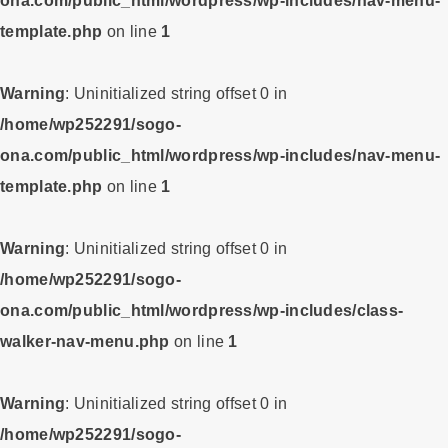
ona.com/public_html/wordpress/wp-includes/nav-menu-
template.php
on line
1
Warning
: Uninitialized string offset 0 in
/home/wp252291/sogo-
ona.com/public_html/wordpress/wp-includes/nav-menu-
template.php
on line
1
Warning
: Uninitialized string offset 0 in
/home/wp252291/sogo-
ona.com/public_html/wordpress/wp-includes/class-
walker-nav-menu.php
on line
1
Warning
: Uninitialized string offset 0 in
/home/wp252291/sogo-