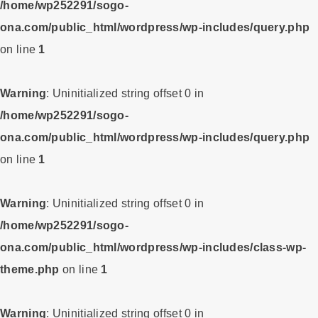
/home/wp252291/sogo-
ona.com/public_html/wordpress/wp-includes/query.php
on line
1
Warning
: Uninitialized string offset 0 in
/home/wp252291/sogo-
ona.com/public_html/wordpress/wp-includes/query.php
on line
1
Warning
: Uninitialized string offset 0 in
/home/wp252291/sogo-
ona.com/public_html/wordpress/wp-includes/class-wp-
theme.php
on line
1
Warning
: Uninitialized string offset 0 in