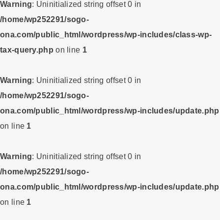
Warning
: Uninitialized string offset 0 in
/home/wp252291/sogo-
ona.com/public_html/wordpress/wp-includes/class-wp-
tax-query.php
on line
1
Warning
: Uninitialized string offset 0 in
/home/wp252291/sogo-
ona.com/public_html/wordpress/wp-includes/update.php
on line
1
Warning
: Uninitialized string offset 0 in
/home/wp252291/sogo-
ona.com/public_html/wordpress/wp-includes/update.php
on line
1