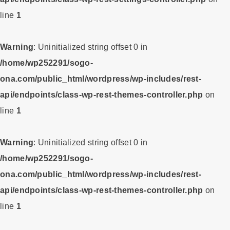
line
1
Warning
: Uninitialized string offset 0 in
/home/wp252291/sogo-
ona.com/public_html/wordpress/wp-includes/rest-
api/endpoints/class-wp-rest-themes-controller.php
on
line
1
Warning
: Uninitialized string offset 0 in
/home/wp252291/sogo-
ona.com/public_html/wordpress/wp-includes/rest-
api/endpoints/class-wp-rest-themes-controller.php
on
line
1