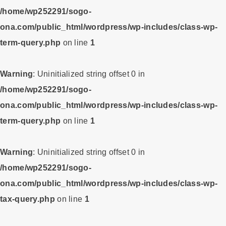
/home/wp252291/sogo-
ona.com/public_html/wordpress/wp-includes/class-wp-
term-query.php
on line
1
Warning
: Uninitialized string offset 0 in
/home/wp252291/sogo-
ona.com/public_html/wordpress/wp-includes/class-wp-
term-query.php
on line
1
Warning
: Uninitialized string offset 0 in
/home/wp252291/sogo-
ona.com/public_html/wordpress/wp-includes/class-wp-
tax-query.php
on line
1