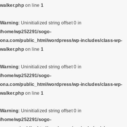
walker.php
on line
1
Warning
: Uninitialized string offset 0 in
/home/wp252291/sogo-
ona.com/public_html/wordpress/wp-includes/class-wp-
walker.php
on line
1
Warning
: Uninitialized string offset 0 in
/home/wp252291/sogo-
ona.com/public_html/wordpress/wp-includes/class-wp-
walker.php
on line
1
Warning
: Uninitialized string offset 0 in
/home/wp252291/sogo-