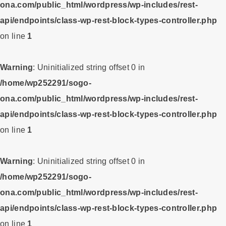
ona.com/public_html/wordpress/wp-includes/rest-
api/endpoints/class-wp-rest-block-types-controller.php
on line
1
Warning
: Uninitialized string offset 0 in
/home/wp252291/sogo-
ona.com/public_html/wordpress/wp-includes/rest-
api/endpoints/class-wp-rest-block-types-controller.php
on line
1
Warning
: Uninitialized string offset 0 in
/home/wp252291/sogo-
ona.com/public_html/wordpress/wp-includes/rest-
api/endpoints/class-wp-rest-block-types-controller.php
on line
1