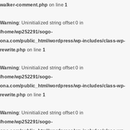
walker-comment.php
on line
1
Warning
: Uninitialized string offset 0 in
/home/wp252291/sogo-
ona.com/public_html/wordpress/wp-includes/class-wp-
rewrite.php
on line
1
Warning
: Uninitialized string offset 0 in
/home/wp252291/sogo-
ona.com/public_html/wordpress/wp-includes/class-wp-
rewrite.php
on line
1
Warning
: Uninitialized string offset 0 in
/home/wp252291/sogo-