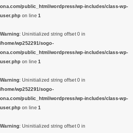
ona.com/public_html/wordpress/wp-includes/class-wp-
user.php
on line
1
Warning
: Uninitialized string offset 0 in
/home/wp252291/sogo-
ona.com/public_html/wordpress/wp-includes/class-wp-
user.php
on line
1
Warning
: Uninitialized string offset 0 in
/home/wp252291/sogo-
ona.com/public_html/wordpress/wp-includes/class-wp-
user.php
on line
1
Warning
: Uninitialized string offset 0 in