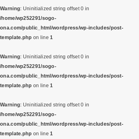
Warning
: Uninitialized string offset 0 in
/home/wp252291/sogo-
ona.com/public_html/wordpress/wp-includes/post-
template.php
on line
1
Warning
: Uninitialized string offset 0 in
/home/wp252291/sogo-
ona.com/public_html/wordpress/wp-includes/post-
template.php
on line
1
Warning
: Uninitialized string offset 0 in
/home/wp252291/sogo-
ona.com/public_html/wordpress/wp-includes/post-
template.php
on line
1