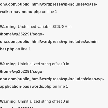
ona.com/public_html/wordpress/wp-includes/class-
walker-nav-menu.php
on line
1
Warning
: Undefined variable $ClUSE in
/home/wp252291/sogo-
ona.com/public_html/wordpress/wp-includes/admin-
bar.php
on line
1
Warning
: Uninitialized string offset 0 in
/home/wp252291/sogo-
ona.com/public_html/wordpress/wp-includes/class-wp-
application-passwords.php
on line
1
Warning
: Uninitialized string offset 0 in