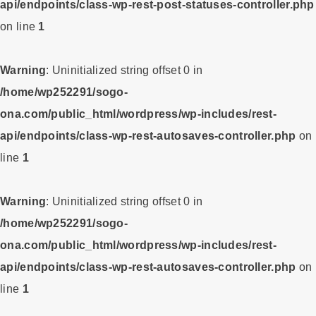
api/endpoints/class-wp-rest-post-statuses-controller.php
on line
1
Warning
: Uninitialized string offset 0 in
/home/wp252291/sogo-
ona.com/public_html/wordpress/wp-includes/rest-
api/endpoints/class-wp-rest-autosaves-controller.php
on
line
1
Warning
: Uninitialized string offset 0 in
/home/wp252291/sogo-
ona.com/public_html/wordpress/wp-includes/rest-
api/endpoints/class-wp-rest-autosaves-controller.php
on
line
1