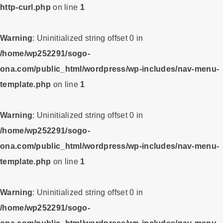
http-curl.php
on line
1
Warning
: Uninitialized string offset 0 in
/home/wp252291/sogo-
ona.com/public_html/wordpress/wp-includes/nav-menu-
template.php
on line
1
Warning
: Uninitialized string offset 0 in
/home/wp252291/sogo-
ona.com/public_html/wordpress/wp-includes/nav-menu-
template.php
on line
1
Warning
: Uninitialized string offset 0 in
/home/wp252291/sogo-