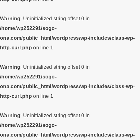
Warning
: Uninitialized string offset 0 in
/home/wp252291/sogo-
ona.com/public_html/wordpress/wp-includes/class-wp-
http-curl.php
on line
1
Warning
: Uninitialized string offset 0 in
/home/wp252291/sogo-
ona.com/public_html/wordpress/wp-includes/class-wp-
http-curl.php
on line
1
Warning
: Uninitialized string offset 0 in
/home/wp252291/sogo-
ona.com/public_html/wordpress/wp-includes/class-wp-