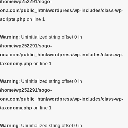
/home/wp252291/sogo-
ona.com/public_html/wordpress/wp-includes/class-wp-
scripts.php
on line
1
Warning
: Uninitialized string offset 0 in
/home/wp252291/sogo-
ona.com/public_html/wordpress/wp-includes/class-wp-
taxonomy.php
on line
1
Warning
: Uninitialized string offset 0 in
/home/wp252291/sogo-
ona.com/public_html/wordpress/wp-includes/class-wp-
taxonomy.php
on line
1
Warning
: Uninitialized string offset 0 in