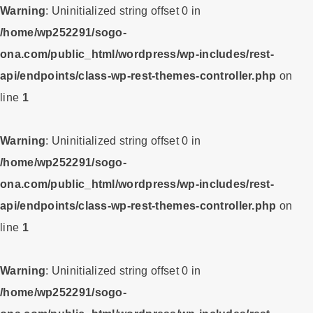
Warning
: Uninitialized string offset 0 in
/home/wp252291/sogo-
ona.com/public_html/wordpress/wp-includes/rest-
api/endpoints/class-wp-rest-themes-controller.php
on
line
1
Warning
: Uninitialized string offset 0 in
/home/wp252291/sogo-
ona.com/public_html/wordpress/wp-includes/rest-
api/endpoints/class-wp-rest-themes-controller.php
on
line
1
Warning
: Uninitialized string offset 0 in
/home/wp252291/sogo-